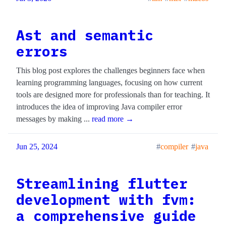
Ast and semantic
errors
This blog post explores the challenges beginners face when
learning programming languages, focusing on how current
tools are designed more for professionals than for teaching. It
introduces the idea of improving Java compiler error
messages by making ...
read more →
Jun 25, 2024
compiler
java
Streamlining flutter
development with fvm:
a comprehensive guide