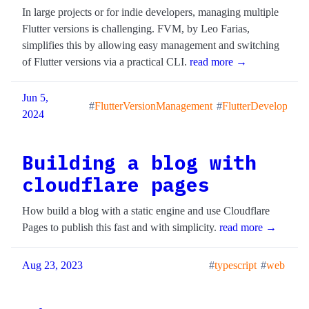
In large projects or for indie developers, managing multiple
Flutter versions is challenging. FVM, by Leo Farias,
simplifies this by allowing easy management and switching
of Flutter versions via a practical CLI.
read more →
Jun 5,
FlutterVersionManagement
FlutterDevelopment
2024
Building a blog with
cloudflare pages
How build a blog with a static engine and use Cloudflare
Pages to publish this fast and with simplicity.
read more →
Aug 23, 2023
typescript
web