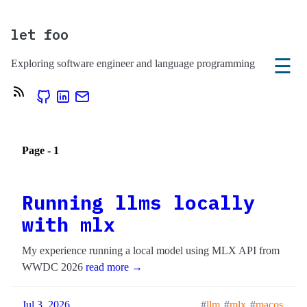
let foo
☰
Exploring software engineer and language programming
Page - 1
Running llms locally
with mlx
My experience running a local model using MLX API from
WWDC 2026
read more →
Jul 3, 2026
llm
mlx
macos