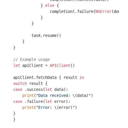
            } 
else
 {

                completion(.failure(
NSError
(domain
            }

        }

        task.resume()

    }

}

// Example usage
let
 apiClient 
=
APIClient
()

apiClient.fetchData { result 
in
switch
case
 .success(
let
 data):

print
(
"Data received: 
\(data)
"
case
 .failure(
let
 error):

print
(
"Error: 
\(error)
"
)

}
