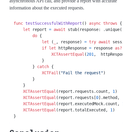
asynchronous API call, and provide a report with accurate
information about the executed requests.
func
testSuccessfulWithReport
() 
async
throws
 {

let
 report 
=
await
 stub(response: .unique(.url
do
 {

let
 (
_
, response) 
=
try
await
 session.
if
let
 httpResponse 
=
 response 
as?
HT
XCTAssertEqual
(
201
,  httpResponse.
            }

        } 
catch
 {

XCTFail
(
"Fail the request"
)

        }

    }

XCTAssertEqual
(report.requests.count, 
1
)

XCTAssertEqual
(report.requests[
0
].method, 
"GET
XCTAssertEqual
(report.executedMock.count, 
1
)

XCTAssertEqual
(report.totalExecuted, 
1
)
