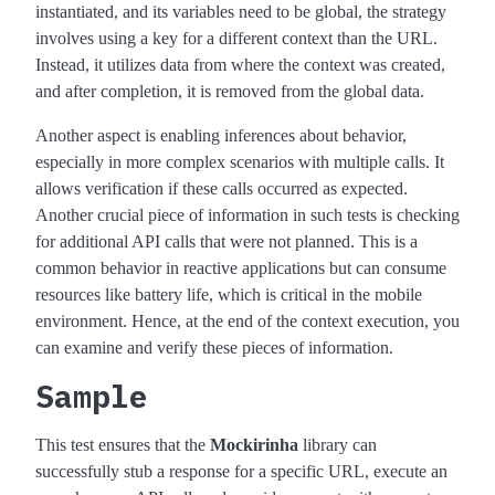
instantiated, and its variables need to be global, the strategy
involves using a key for a different context than the URL.
Instead, it utilizes data from where the context was created,
and after completion, it is removed from the global data.
Another aspect is enabling inferences about behavior,
especially in more complex scenarios with multiple calls. It
allows verification if these calls occurred as expected.
Another crucial piece of information in such tests is checking
for additional API calls that were not planned. This is a
common behavior in reactive applications but can consume
resources like battery life, which is critical in the mobile
environment. Hence, at the end of the context execution, you
can examine and verify these pieces of information.
Sample
This test ensures that the
Mockirinha
library can
successfully stub a response for a specific URL, execute an