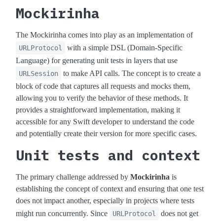
Mockirinha
The Mockirinha comes into play as an implementation of
with a simple DSL (Domain-Specific
URLProtocol
Language) for generating unit tests in layers that use
to make API calls. The concept is to create a
URLSession
block of code that captures all requests and mocks them,
allowing you to verify the behavior of these methods. It
provides a straightforward implementation, making it
accessible for any Swift developer to understand the code
and potentially create their version for more specific cases.
Unit tests and context
The primary challenge addressed by
Mockirinha
is
establishing the concept of context and ensuring that one test
does not impact another, especially in projects where tests
might run concurrently. Since
does not get
URLProtocol