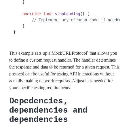
    }

override
func
stopLoading
() {

// Implement any cleanup code if needed.
    }

}

This example sets up a MockURLProtocol` that allows you
to define a custom request handler. The handler determines
the response and data to be returned for a given request. This
protocol can be useful for testing API interactions without
actually making network requests. Adjust it as needed for
your specific testing requirements.
Depedencies,
dependencies and
dependencies