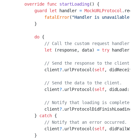
override
func
startLoading
() {

guard
let
 handler 
=
MockURLProtocol
.reques
fatalError
(
"Handler is unavailable."
)

        }

do
 {

// Call the custom request handler and
let
 (response, data) 
=
try
 handler(req
// Send the response to the client.
            client
?
.urlProtocol(
self
, didReceive: 
// Send the data to the client.
            client
?
.urlProtocol(
self
, didLoad: data
// Notify that loading is complete.
            client
?
.urlProtocolDidFinishLoading(
se
        } 
catch
 {

// Notify that an error occurred.
            client
?
.urlProtocol(
self
, didFailWithE
        }
