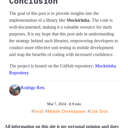
Conclusion
The goal of this post is to provide insights into the
implementation of a library like
Mockirinha
. The code is
well-documented, making it a valuable resource for study
purposes. It is my hope that this post aids in understanding
the strategy behind such libraries, empowering developers to
conduct more effective unit testing in mobile development
and reap the benefits of coding with increased confidence.
The project is hosted on the GitHub repository:
Mockirinha
Repository
Rodrigo Reis
Mar 7, 2024 - ⧖ 8 min
Swift
Mobile Development
Unit Tests
All information on this site is my personal opinion and does