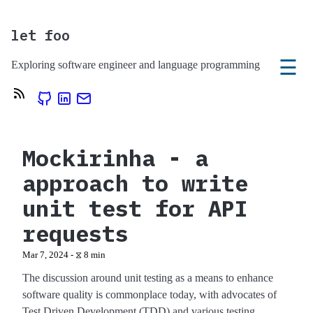
let foo
☰
Exploring software engineer and language programming
Mockirinha - a
approach to write
unit test for API
requests
Mar 7, 2024 - ⧖ 8 min
The discussion around unit testing as a means to enhance
software quality is commonplace today, with advocates of
Test Driven Development (TDD) and various testing