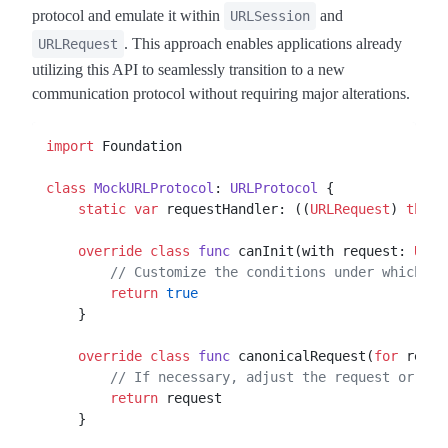
protocol and emulate it within
and
URLSession
. This approach enables applications already
URLRequest
utilizing this API to seamlessly transition to a new
communication protocol without requiring major alterations.
import
 Foundation

class
MockURLProtocol
: 
URLProtocol
 {

static
var
 requestHandler: ((
URLRequest
) 
throw
override
class
func
 canInit(with request: 
URLR
// Customize the conditions under which th
return
true
    }

override
class
func
 canonicalRequest(
for
 reque
// If necessary, adjust the request or ret
return
 request

    }
