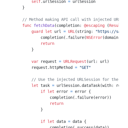
self
.urlSession 
=
 urlSession

    }

// Method making API call with injected URLSes
func
fetchData
(
completion
: 
@escaping
 (
Result
<
D
guard
let
 url 
=
URL
(string: 
"https://sampl
            completion(.failure(
NSError
(domain: 
"I
return
        }

var
 request 
=
URLRequest
(url: url)

        request.httpMethod 
=
"GET"
// Use the injected URLSession for the API
let
 task 
=
 urlSession.dataTask(with: reque
if
let
 error 
=
 error {

                completion(.failure(error))

return
            }

if
let
 data 
=
 data {

                completion(.success(data))
