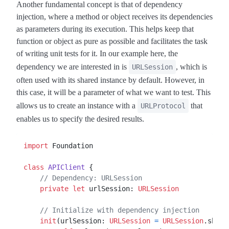
Another fundamental concept is that of dependency
injection, where a method or object receives its dependencies
as parameters during its execution. This helps keep that
function or object as pure as possible and facilitates the task
of writing unit tests for it. In our example here, the
dependency we are interested in is
, which is
URLSession
often used with its shared instance by default. However, in
this case, it will be a parameter of what we want to test. This
allows us to create an instance with a
that
URLProtocol
enables us to specify the desired results.
import
 Foundation

class
APIClient
 {

// Dependency: URLSession
private
let
 urlSession: 
URLSession
// Initialize with dependency injection
init
(
urlSession
: 
URLSession
=
URLSession
.share