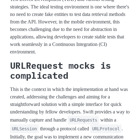
strategies. The ideal testing environment is one where there's
no need to create fake entities to test data retrieval methods
from the API. However, in the mobile environment, this
becomes challenging due to the need for abstraction in
applications, allowing developers to create stable tests that
work seamlessly in a Continuous Integration (CI)
environment.
URLRequest mocks is
complicated
This is the context in which the implementation at hand was
created, addressing the challenges and aiming for a
straightforward solution with a simple interface for quick
understanding by fellow developers. Swift provides a way to
manually capture and handle
within a
URLRequests
through a protocol called
.
URLSession
URLProtocol
Initially, the goal was to implement a new communication