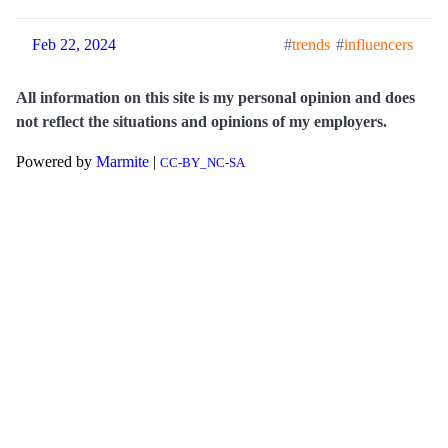
Feb 22, 2024
trends
influencers
All information on this site is my personal opinion and does
not reflect the situations and opinions of my employers.
Powered by
Marmite
|
CC-BY_NC-SA