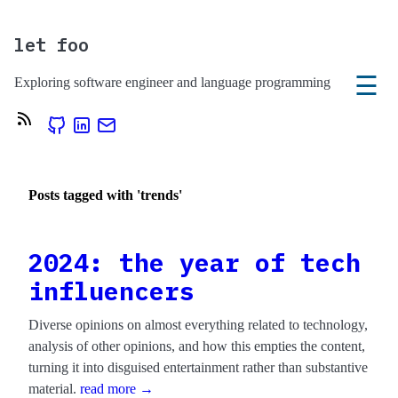
let foo
☰
Exploring software engineer and language programming
Posts tagged with 'trends'
2024: the year of tech
influencers
Diverse opinions on almost everything related to technology,
analysis of other opinions, and how this empties the content,
turning it into disguised entertainment rather than substantive
material.
read more →